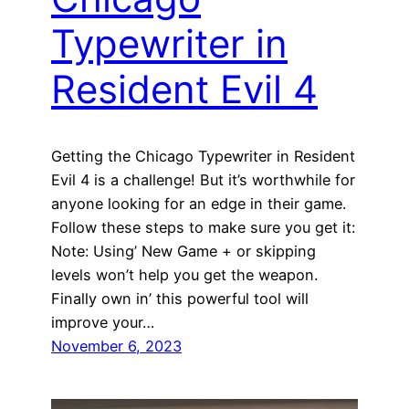
Typewriter in
Resident Evil 4
Getting the Chicago Typewriter in Resident
Evil 4 is a challenge! But it’s worthwhile for
anyone looking for an edge in their game.
Follow these steps to make sure you get it:
Note: Using’ New Game + or skipping
levels won’t help you get the weapon.
Finally own in’ this powerful tool will
improve your…
November 6, 2023