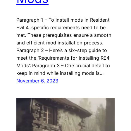
Paragraph 1 – To install mods in Resident
Evil 4, specific requirements need to be
met. These prerequisites ensure a smooth
and efficient mod installation process.
Paragraph 2 – Here’s a six-step guide to
meet the ‘Requirements for Installing RE4
Mods’: Paragraph 3 – One crucial detail to
keep in mind while installing mods is…
November 6, 2023