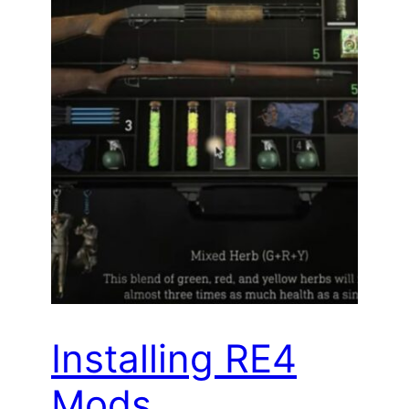
Installing RE4
Mods