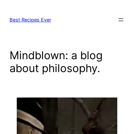
Skip
to
Best Recipes Ever
content
Mindblown: a blog
about philosophy.