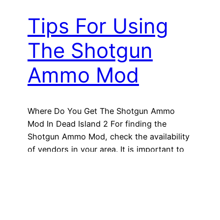
Tips For Using
The Shotgun
Ammo Mod
Where Do You Get The Shotgun Ammo
Mod In Dead Island 2 For finding the
Shotgun Ammo Mod, check the availability
of vendors in your area. It is important to
note that different vendors may have
different inventories, so checking multiple
vendors increases your chances of finding
the mod you need. According to
GameSpot, there…