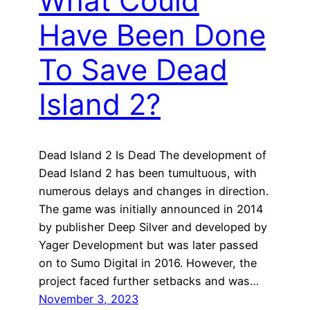
What Could
Have Been Done
To Save Dead
Island 2?
Dead Island 2 Is Dead The development of
Dead Island 2 has been tumultuous, with
numerous delays and changes in direction.
The game was initially announced in 2014
by publisher Deep Silver and developed by
Yager Development but was later passed
on to Sumo Digital in 2016. However, the
project faced further setbacks and was…
November 3, 2023