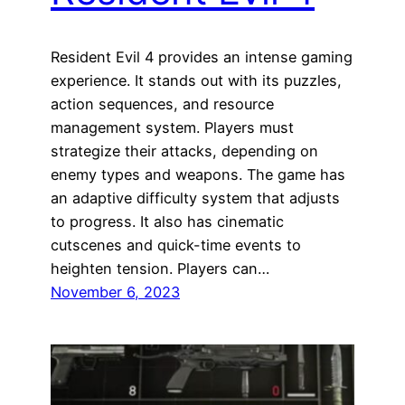
Resident Evil 4 provides an intense gaming
experience. It stands out with its puzzles,
action sequences, and resource
management system. Players must
strategize their attacks, depending on
enemy types and weapons. The game has
an adaptive difficulty system that adjusts
to progress. It also has cinematic
cutscenes and quick-time events to
heighten tension. Players can…
November 6, 2023