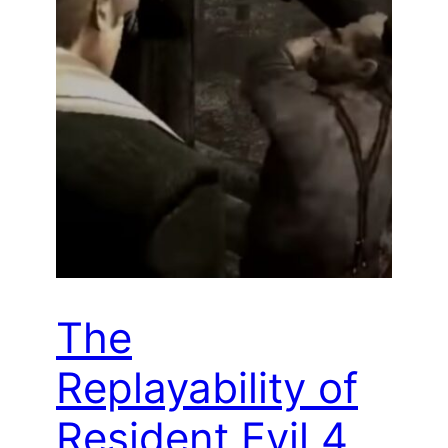
The
Replayability of
Resident Evil 4