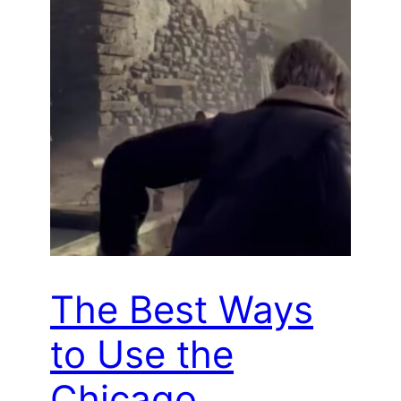
The Best Ways
to Use the
Chicago